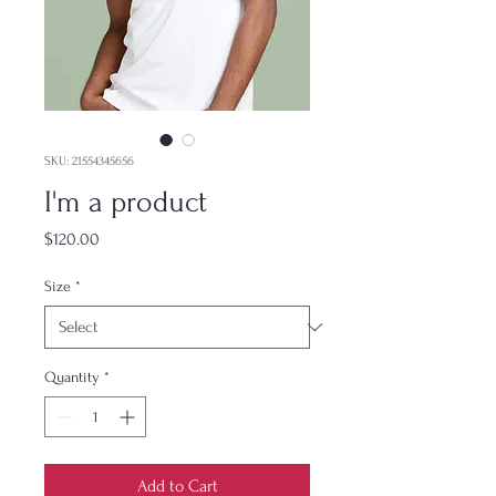
SKU: 21554345656
I'm a product
Price
$120.00
Size
*
Quantity
*
Add to Cart