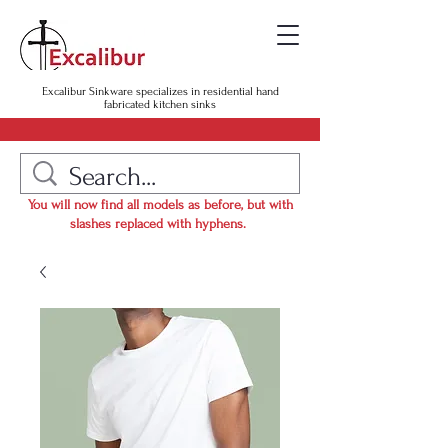
Excalibur Sinkware specializes in residential hand
fabricated kitchen sinks
You will now find all models as before, but with
slashes replaced with hyphens.