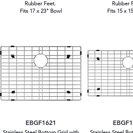
Rubber Feet.
Rubber 
Fits 17 x 23" Bowl
Fits 15 x 1
EBGF1621
EBGF1
Stainless Steel Bottom Grid with
Stainless Steel Bo