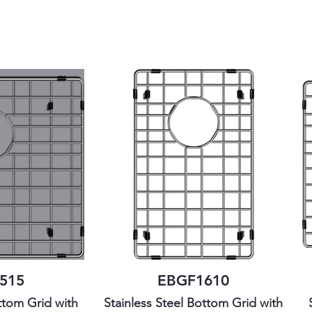
515
EBGF1610
ttom Grid with
Stainless Steel Bottom Grid with