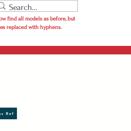
ow find all models as before, but
hes replaced with hyphens.
s Ref