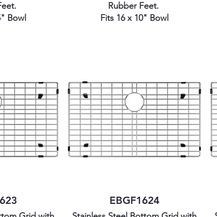
Feet.
Rubber Feet.
5" Bowl
Fits 16 x 10" Bowl
623
EBGF1624
ttom Grid with
Stainless Steel Bottom Grid with