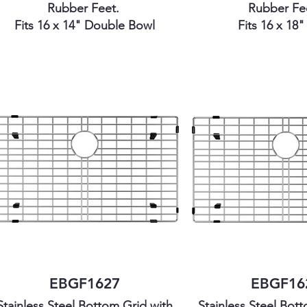
Rubber Feet.
Rubber Fe
Fits 16 x 14" Double Bowl
Fits 16 x 18
EBGF1627
EBGF16
Stainless Steel Bottom Grid with
Stainless Steel Bot