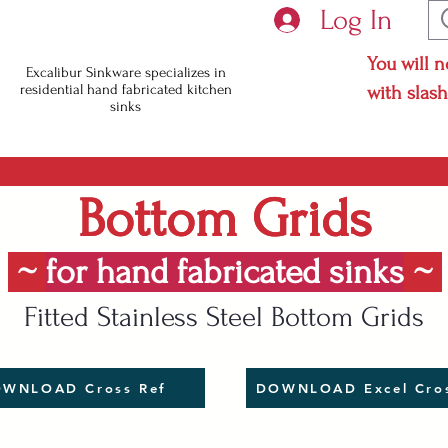
Log In
You will n
Excalibur Sinkware specializes in
residential hand fabricated kitchen
with slas
sinks
Bottom Grids
Bottom Grids
~
for hand fabricated sinks
~
Fitted Stainless Steel Bottom Grids
WNLOAD Cross Ref
DOWNLOAD Excel Cros