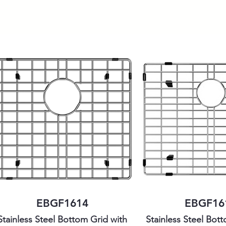
EBGF1614
EBGF16
Stainless Steel Bottom Grid with
Stainless Steel Bot