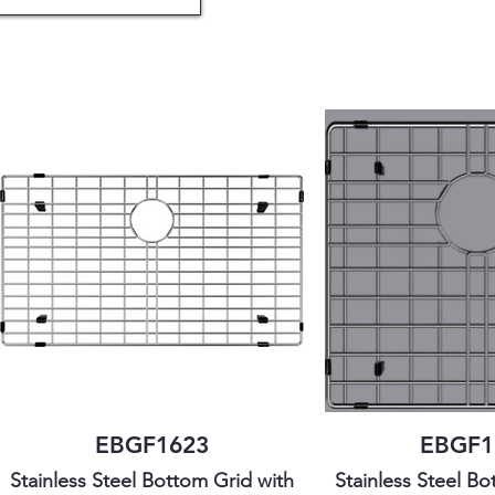
EBGF1623
EBGF1
Stainless Steel Bottom Grid with
Stainless Steel Bo