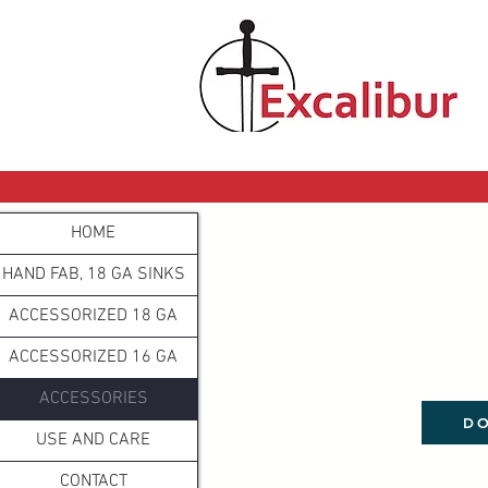
HOME
HAND FAB, 18 GA SINKS
ACCESSORIZED 18 GA
ACCESSORIZED 16 GA
ACCESSORIES
DO
USE AND CARE
CONTACT