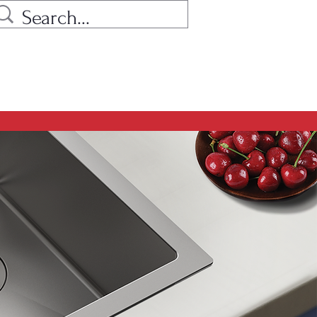
ow find all models as before, but
hes replaced with hyphens.