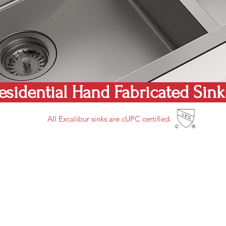
esidential Hand Fabricated Sin
All Excalibur sinks are cUPC certified.