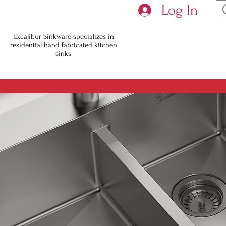
Log In
You will n
Excalibur Sinkware specializes in
residential hand fabricated kitchen
with slas
sinks