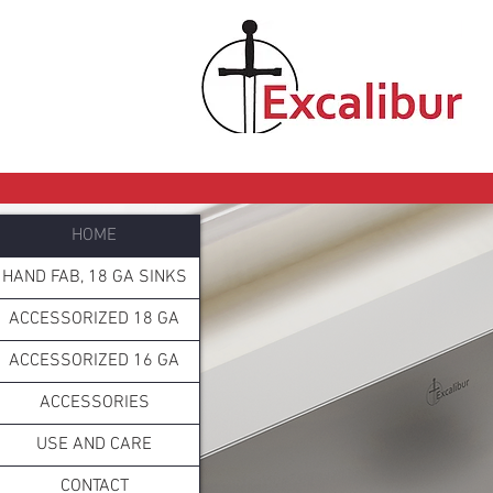
HOME
HAND FAB, 18 GA SINKS
ACCESSORIZED 18 GA
ACCESSORIZED 16 GA
ACCESSORIES
USE AND CARE
CONTACT